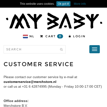
This website uses cookies.
Ok got it!
More info
NL
CART
0
LOGIN
Toggle
navigati
CUSTOMER SERVICE
Please contact our customer service by e-mail at
customerservice@merchstore.nl
or call us at +31 6 42874995 (Monday - Friday 10:00-17:00 CET)
Office address:
Merchstore B.V.