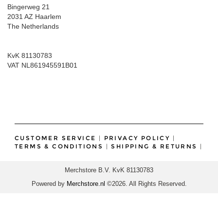
Bingerweg 21
2031 AZ Haarlem
The Netherlands
KvK 81130783
VAT NL861945591B01
CUSTOMER SERVICE
|
PRIVACY POLICY
|
TERMS & CONDITIONS
|
SHIPPING & RETURNS
|
Merchstore B.V. KvK 81130783
Powered by
Merchstore.nl
©2026. All Rights Reserved.