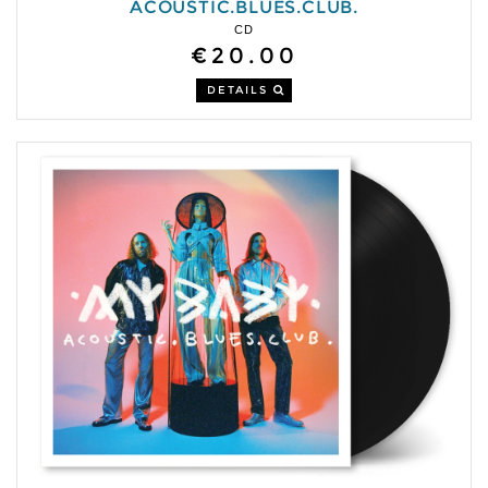
ACOUSTIC.BLUES.CLUB.
CD
€20.00
DETAILS