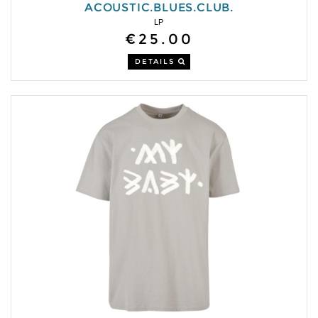
ACOUSTIC.BLUES.CLUB.
LP
€25.00
DETAILS