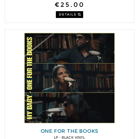
€25.00
DETAILS
ONE FOR THE BOOKS
LP - BLACK VINYL