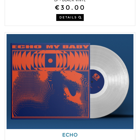
€30.00
DETAILS
ECHO