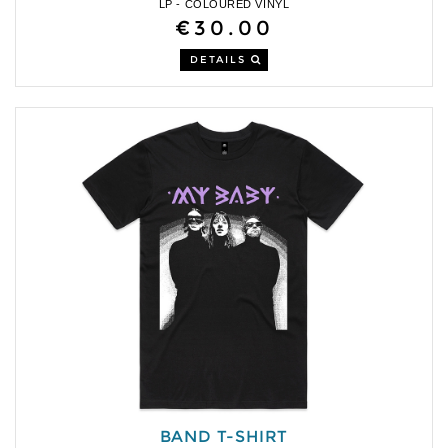
LP - COLOURED VINYL
€30.00
DETAILS
BAND T-SHIRT