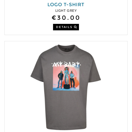
LOGO T-SHIRT
LIGHT GREY
€30.00
DETAILS