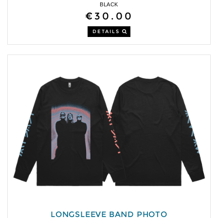
BLACK
€30.00
DETAILS
LONGSLEEVE BAND PHOTO