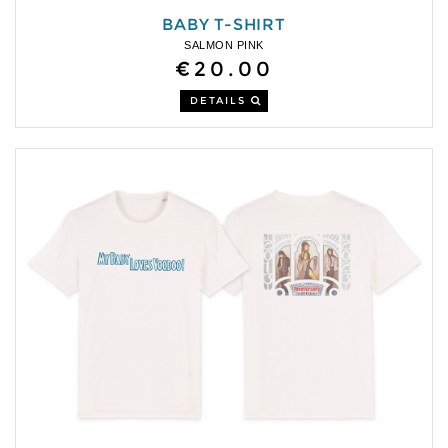
BABY T-SHIRT
SALMON PINK
€20.00
DETAILS