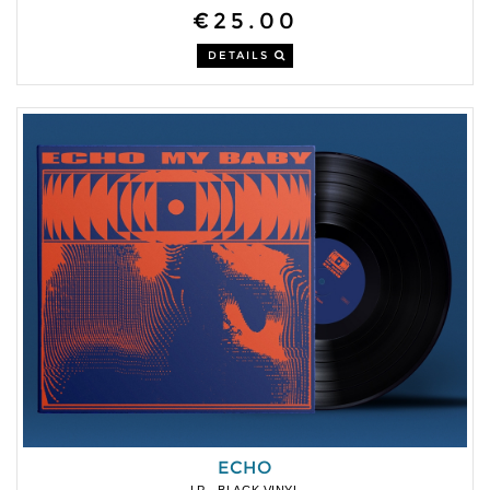
€25.00
DETAILS
ECHO
LP - BLACK VINYL