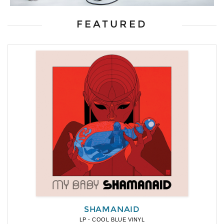
FEATURED
SHAMANAID
LP - COOL BLUE VINYL