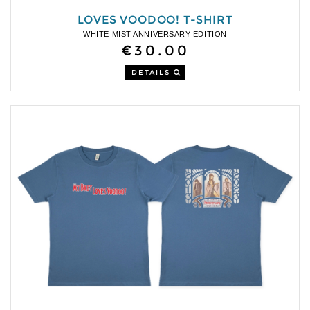
LOVES VOODOO! T-SHIRT
WHITE MIST ANNIVERSARY EDITION
€30.00
DETAILS