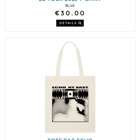
BLUE
€30.00
DETAILS