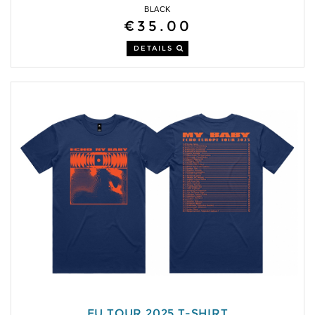
BLACK
€35.00
DETAILS
EU TOUR 2025 T-SHIRT