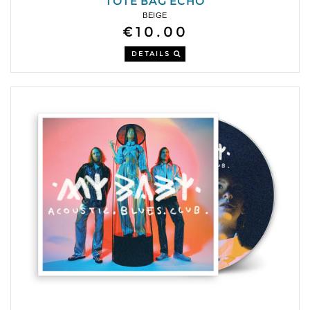
TOTE BAG ECHO
BEIGE
€10.00
DETAILS