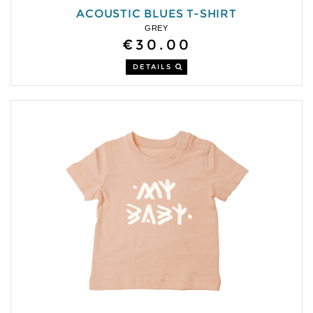
ACOUSTIC BLUES T-SHIRT
GREY
€30.00
DETAILS