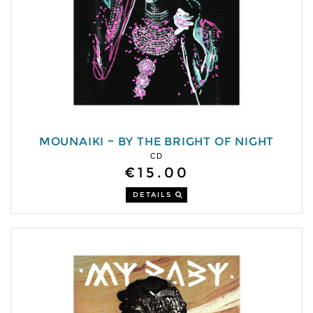
MOUNAIKI ~ BY THE BRIGHT OF NIGHT
CD
€15.00
DETAILS