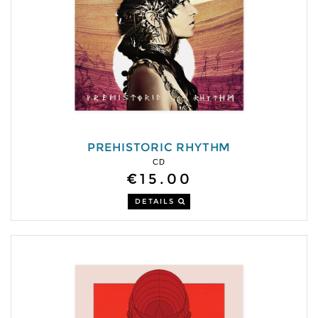
PREHISTORIC RHYTHM
CD
€15.00
DETAILS