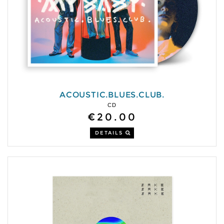
ACOUSTIC.BLUES.CLUB.
CD
€20.00
DETAILS