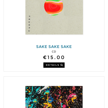
SAKE SAKE SAKE
CD
€15.00
DETAILS