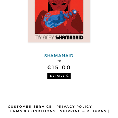
SHAMANAID
CD
€15.00
DETAILS
CUSTOMER SERVICE
|
PRIVACY POLICY
|
TERMS & CONDITIONS
|
SHIPPING & RETURNS
|