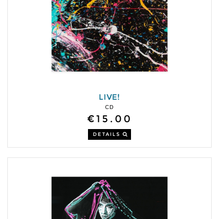
LIVE!
CD
€15.00
DETAILS