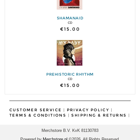
SHAMANAID
CD
€15.00
PREHISTORIC RHYTHM
CD
€15.00
CUSTOMER SERVICE
|
PRIVACY POLICY
|
TERMS & CONDITIONS
|
SHIPPING & RETURNS
|
Merchstore B.V. KvK 81130783
Powered by
Merchstore.nl
©2026. All Rights Reserved.