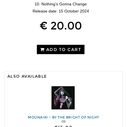
10. Nothing’s Gonna Change
Release date: 15 October 2024
€ 20.00
ADD TO CART
ALSO AVAILABLE
MOUNAIKI ~ BY THE BRIGHT OF NIGHT
CD