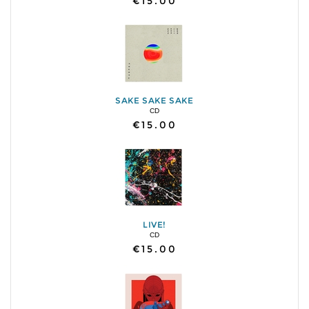
€15.00
SAKE SAKE SAKE
CD
€15.00
LIVE!
CD
€15.00