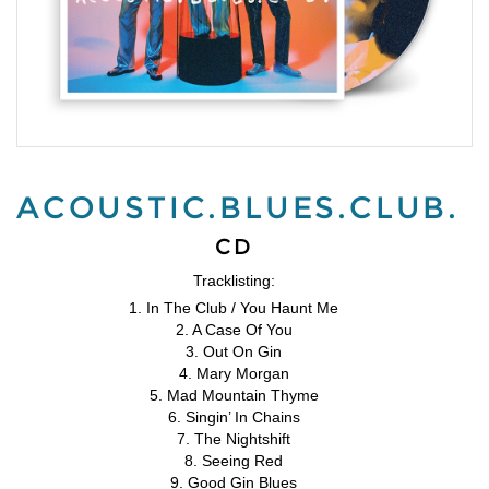
ACOUSTIC.BLUES.CLUB.
CD
Tracklisting:
1. In The Club / You Haunt Me
2. A Case Of You
3. Out On Gin
4. Mary Morgan
5. Mad Mountain Thyme
6. Singin’ In Chains
7. The Nightshift
8. Seeing Red
9. Good Gin Blues